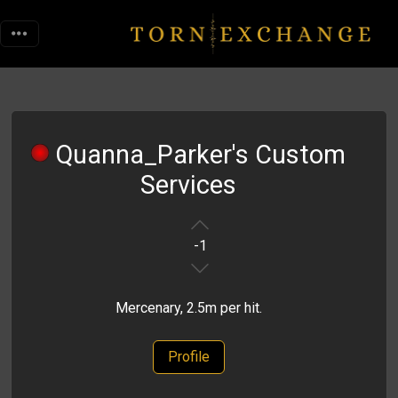
Quanna_Parker's Custom
Services
-1
Mercenary, 2.5m per hit.
Profile