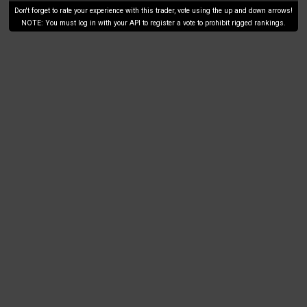
Don't forget to rate your experience with this trader, vote using the up and down arrows!
NOTE: You must log in with your API to register a vote to prohibit rigged rankings.