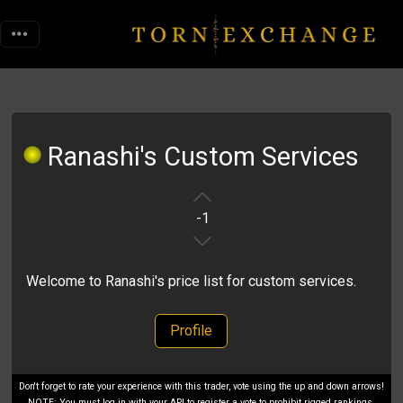
Ranashi's Custom Services
-1
Welcome to Ranashi's price list for custom services.
Profile
Don't forget to rate your experience with this trader, vote using the up and down arrows!
NOTE: You must log in with your API to register a vote to prohibit rigged rankings.