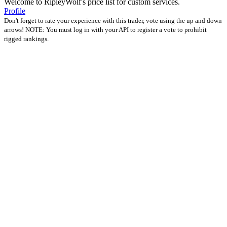
Welcome to RipleyWolf's price list for custom services.
Profile
Don't forget to rate your experience with this trader, vote using the up and down
arrows! NOTE: You must log in with your API to register a vote to prohibit
rigged rankings.