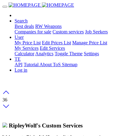
Search
Best deals
RW Weapons
Companies for sale
Custom services
Job Seekers
User
My Price List
Edit Prices List
Manage Price List
My Services
Edit Services
Calculator
Analytics
Toggle Theme
Settings
TE
API
Tutorial
About
ToS
Sitemap
Log in
36
RipleyWolf's Custom Services