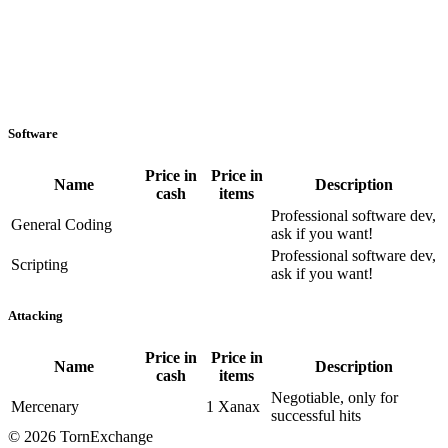
Software
Price in
Price in
Name
Description
cash
items
Professional software dev,
General Coding
ask if you want!
Professional software dev,
Scripting
ask if you want!
Attacking
Price in
Price in
Name
Description
cash
items
Negotiable, only for
Mercenary
1 Xanax
successful hits
©
2026 TornExchange