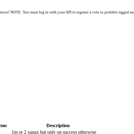
arrows! NOTE: You must log in with your API to register a vote to prohibit rigged ra
tems
Description
1m or 2 xanax but only on success otherwise