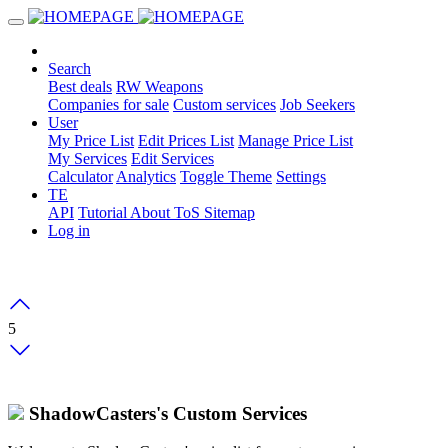
Search
Best deals
RW Weapons
Companies for sale
Custom services
Job Seekers
User
My Price List
Edit Prices List
Manage Price List
My Services
Edit Services
Calculator
Analytics
Toggle Theme
Settings
TE
API
Tutorial
About
ToS
Sitemap
Log in
5
ShadowCasters's Custom Services