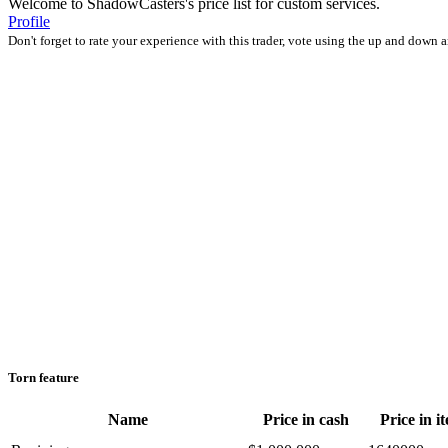
Welcome to ShadowCasters's price list for custom services.
Profile
Don't forget to rate your experience with this trader, vote using the up and down 
Torn feature
Name
Price in cash
Price in i