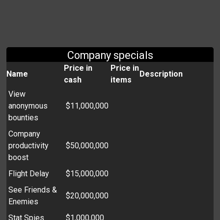
Company specials
Price in
Price in
Name
Description
cash
items
View
anonymous
$11,000,000
bounties
Company
productivity
$50,000,000
boost
Flight Delay
$15,000,000
See Friends &
$20,000,000
Enemies
Stat Spies
$1,000,000