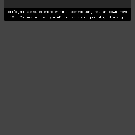
Don't forget to rate your experience with this trader, vote using the up and down arrows!
NOTE: You must log in with your API to register a vote to prohibit rigged rankings.