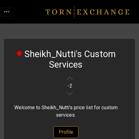
Sheikh_Nutti's Custom
Services
-2
Welcome to Sheikh_Nutti's price list for custom
services.
Profile