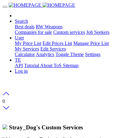
Search
Best deals
RW Weapons
Companies for sale
Custom services
Job Seekers
User
My Price List
Edit Prices List
Manage Price List
My Services
Edit Services
Calculator
Analytics
Toggle Theme
Settings
TE
API
Tutorial
About
ToS
Sitemap
Log in
0
Stray_Dog's Custom Services