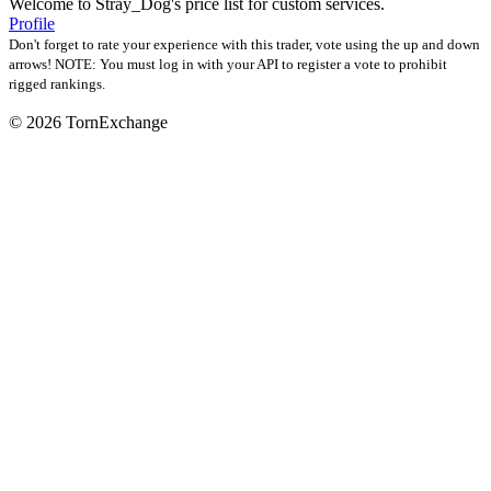
Welcome to Stray_Dog's price list for custom services.
Profile
Don't forget to rate your experience with this trader, vote using the up and down
arrows! NOTE: You must log in with your API to register a vote to prohibit
rigged rankings.
©
2026 TornExchange