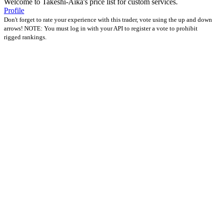
Welcome to Takeshi-Aika's price list for custom services.
Profile
Don't forget to rate your experience with this trader, vote using the up and down
arrows! NOTE: You must log in with your API to register a vote to prohibit
rigged rankings.