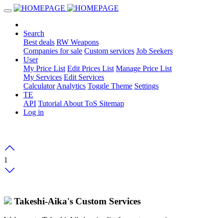
Search
Best deals
RW Weapons
Companies for sale
Custom services
Job Seekers
User
My Price List
Edit Prices List
Manage Price List
My Services
Edit Services
Calculator
Analytics
Toggle Theme
Settings
TE
API
Tutorial
About
ToS
Sitemap
Log in
1
Takeshi-Aika's Custom Services