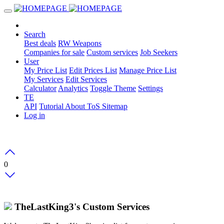
Search
Best deals
RW Weapons
Companies for sale
Custom services
Job Seekers
User
My Price List
Edit Prices List
Manage Price List
My Services
Edit Services
Calculator
Analytics
Toggle Theme
Settings
TE
API
Tutorial
About
ToS
Sitemap
Log in
0
TheLastKing3's Custom Services