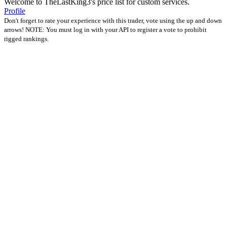
Welcome to TheLastKing3's price list for custom services.
Profile
Don't forget to rate your experience with this trader, vote using the up and down
arrows! NOTE: You must log in with your API to register a vote to prohibit
rigged rankings.