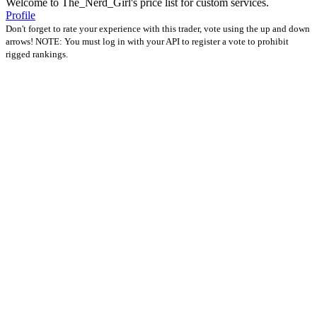
Welcome to The_Nerd_Girl's price list for custom services.
Profile
Don't forget to rate your experience with this trader, vote using the up and down
arrows! NOTE: You must log in with your API to register a vote to prohibit
rigged rankings.