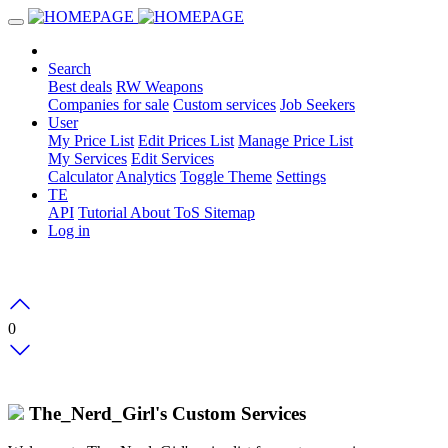
Search
Best deals
RW Weapons
Companies for sale
Custom services
Job Seekers
User
My Price List
Edit Prices List
Manage Price List
My Services
Edit Services
Calculator
Analytics
Toggle Theme
Settings
TE
API
Tutorial
About
ToS
Sitemap
Log in
0
The_Nerd_Girl's Custom Services