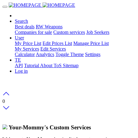
Search
Best deals
RW Weapons
Companies for sale
Custom services
Job Seekers
User
My Price List
Edit Prices List
Manage Price List
My Services
Edit Services
Calculator
Analytics
Toggle Theme
Settings
TE
API
Tutorial
About
ToS
Sitemap
Log in
0
Your-Mommy's Custom Services