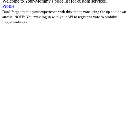
Welcome to Your-Mommy's price list for custom services.
Profile
Don't forget to rate your experience with this trader, vote using the up and down
arrows! NOTE: You must log in with your API to register a vote to prohibit
rigged rankings.