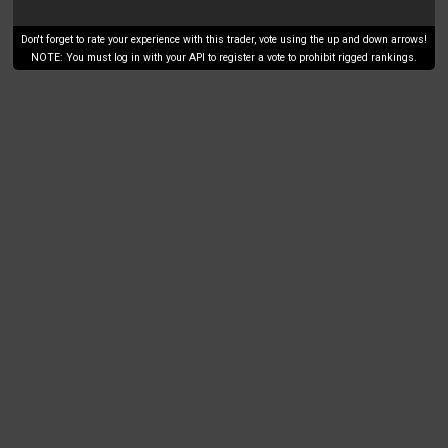
Don't forget to rate your experience with this trader, vote using the up and down arrows!
NOTE: You must log in with your API to register a vote to prohibit rigged rankings.