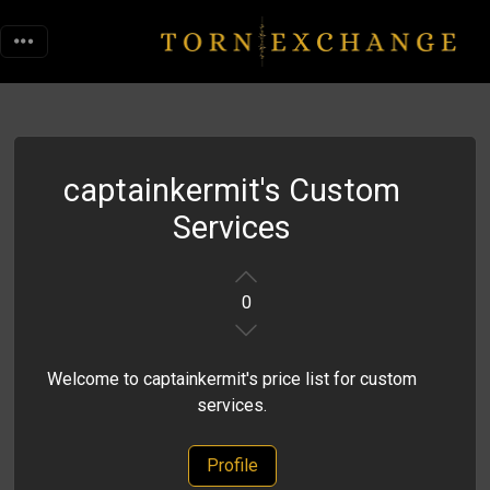
captainkermit's Custom
Services
0
Welcome to captainkermit's price list for custom
services.
Profile