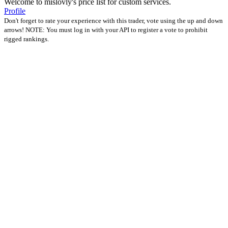
Welcome to mislovly's price list for custom services.
Profile
Don't forget to rate your experience with this trader, vote using the up and down
arrows! NOTE: You must log in with your API to register a vote to prohibit
rigged rankings.