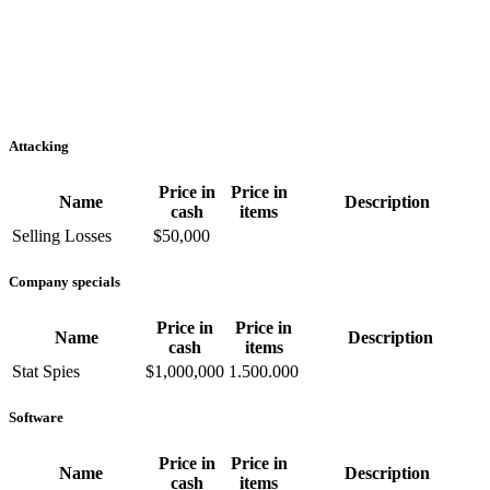
Attacking
Price in
Price in
Name
Description
cash
items
Selling Losses
$50,000
Company specials
Price in
Price in
Name
Description
cash
items
Stat Spies
$1,000,000
1.500.000
Software
Price in
Price in
Name
Description
cash
items