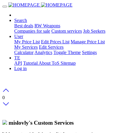
Search
Best deals
RW Weapons
Companies for sale
Custom services
Job Seekers
User
My Price List
Edit Prices List
Manage Price List
My Services
Edit Services
Calculator
Analytics
Toggle Theme
Settings
TE
API
Tutorial
About
ToS
Sitemap
Log in
0
mislovly's Custom Services