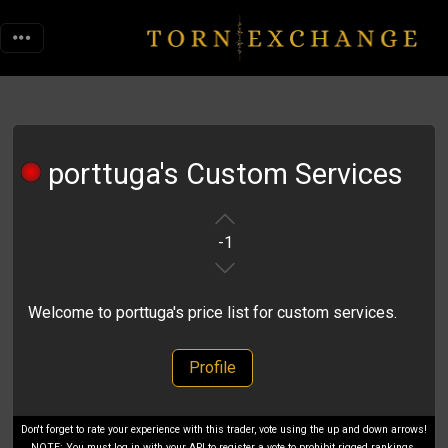
porttuga's Custom Services
-1
Welcome to porttuga's price list for custom services.
Profile
Don't forget to rate your experience with this trader, vote using the up and down arrows!
NOTE: You must log in with your API to register a vote to prohibit rigged rankings.