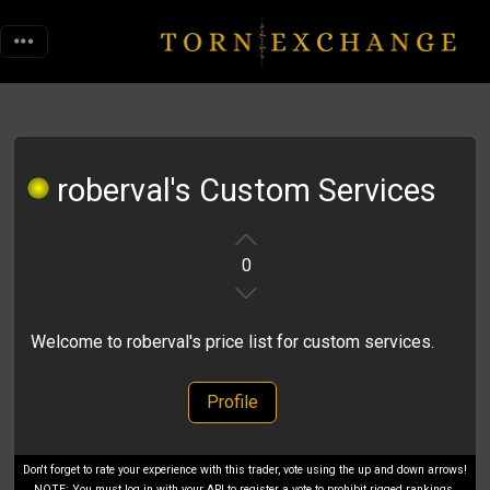
roberval's Custom Services
0
Welcome to roberval's price list for custom services.
Profile
Don't forget to rate your experience with this trader, vote using the up and down arrows!
NOTE: You must log in with your API to register a vote to prohibit rigged rankings.