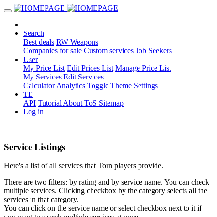
Search
Best deals
RW Weapons
Companies for sale
Custom services
Job Seekers
User
My Price List
Edit Prices List
Manage Price List
My Services
Edit Services
Calculator
Analytics
Toggle Theme
Settings
TE
API
Tutorial
About
ToS
Sitemap
Log in
Service Listings
Here's a list of all services that Torn players provide.
There are two filters: by rating and by service name. You can check
multiple services. Clicking checkbox by the category selects all the
services in that category.
You can click on the service name or select checkbox next to it if
you want to search multiple services at once.