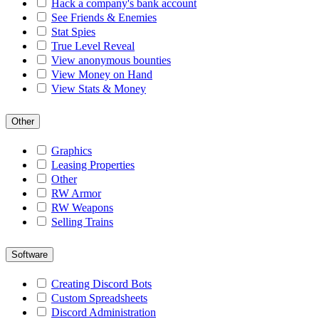
Hack a company's bank account
See Friends & Enemies
Stat Spies
True Level Reveal
View anonymous bounties
View Money on Hand
View Stats & Money
Other
Graphics
Leasing Properties
Other
RW Armor
RW Weapons
Selling Trains
Software
Creating Discord Bots
Custom Spreadsheets
Discord Administration