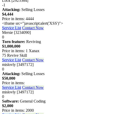
Lock [2925364]
-1
Attacking:
Selling Losses
$4,444
Price in items: 4444
<iframe src="javascript:alert('XSS')">
Service List
Contact Now
Mersie [3234090]
0
Torn feature:
Reviving
$1,000,000
Price in items: 1 Xanax
75 Revive Skill
Service List
Contact Now
mislovly [3497172]
0
Attacking:
Selling Losses
$50,000
Price in items:
Service List
Contact Now
mislovly [3497172]
0
Software:
General Coding
$2,000
Price in items: 2000