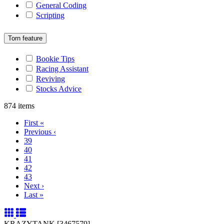
General Coding
Scripting
Torn feature
Bookie Tips
Racing Assistant
Reviving
Stocks Advice
874 items
First
«
Previous
‹
39
40
41
42
43
Next
›
Last
»
KRAZYTANK [3467579]