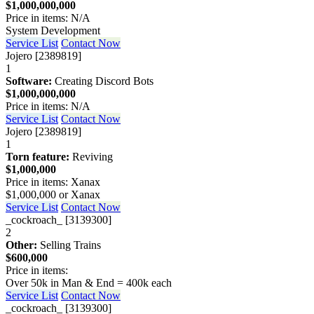
$1,000,000,000
Price in items: N/A
System Development
Service List
Contact Now
Jojero [2389819]
1
Software:
Creating Discord Bots
$1,000,000,000
Price in items: N/A
Service List
Contact Now
Jojero [2389819]
1
Torn feature:
Reviving
$1,000,000
Price in items: Xanax
$1,000,000 or Xanax
Service List
Contact Now
_cockroach_ [3139300]
2
Other:
Selling Trains
$600,000
Price in items:
Over 50k in Man & End = 400k each
Service List
Contact Now
_cockroach_ [3139300]