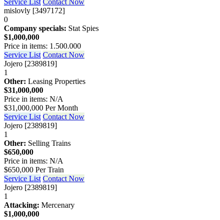
Service List
Contact Now
mislovly [3497172]
0
Company specials:
Stat Spies
$1,000,000
Price in items: 1.500.000
Service List
Contact Now
Jojero [2389819]
1
Other:
Leasing Properties
$31,000,000
Price in items: N/A
$31,000,000 Per Month
Service List
Contact Now
Jojero [2389819]
1
Other:
Selling Trains
$650,000
Price in items: N/A
$650,000 Per Train
Service List
Contact Now
Jojero [2389819]
1
Attacking:
Mercenary
$1,000,000