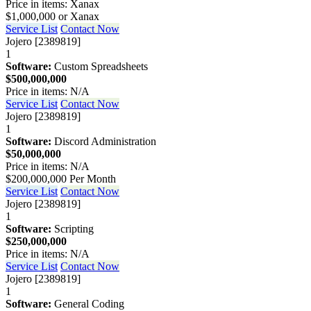
Price in items: Xanax
$1,000,000 or Xanax
Service List
Contact Now
Jojero [2389819]
1
Software:
Custom Spreadsheets
$500,000,000
Price in items: N/A
Service List
Contact Now
Jojero [2389819]
1
Software:
Discord Administration
$50,000,000
Price in items: N/A
$200,000,000 Per Month
Service List
Contact Now
Jojero [2389819]
1
Software:
Scripting
$250,000,000
Price in items: N/A
Service List
Contact Now
Jojero [2389819]
1
Software:
General Coding