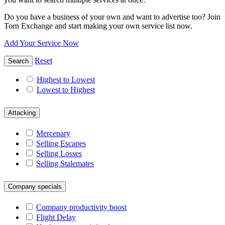
Do you have a business of your own and want to advertise too? Join
Torn Exchange and start making your own service list now.
Add Your Service Now
Reset
Search
Highest to Lowest
Lowest to Highest
Attacking
Mercenary
Selling Escapes
Selling Losses
Selling Stalemates
Company specials
Company productivity boost
Flight Delay