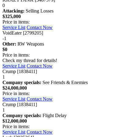
0
Attacking:
Selling Losses
$325,000
Price in items:
Service List
Contact Now
VoidEater [2799205]
-1
Other:
RW Weapons
$0
Price in items:
Check my thread for details!
Service List
Contact Now
Crump [1838411]
1
Company specials:
See Friends & Enemies
$24,000,000
Price in items:
Service List
Contact Now
Crump [1838411]
1
Company specials:
Flight Delay
$12,000,000
Price in items:
Service List
Contact Now