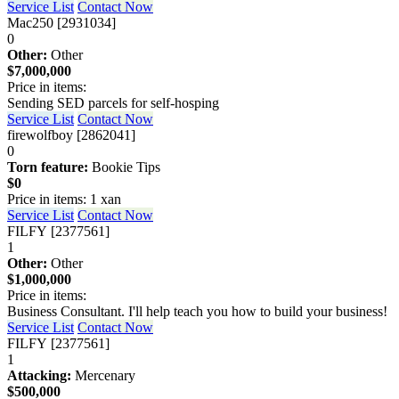
Service List
Contact Now
Mac250 [2931034]
0
Other:
Other
$7,000,000
Price in items:
Sending SED parcels for self-hosping
Service List
Contact Now
firewolfboy [2862041]
0
Torn feature:
Bookie Tips
$0
Price in items: 1 xan
Service List
Contact Now
FILFY [2377561]
1
Other:
Other
$1,000,000
Price in items:
Business Consultant. I'll help teach you how to build your business!
Service List
Contact Now
FILFY [2377561]
1
Attacking:
Mercenary
$500,000