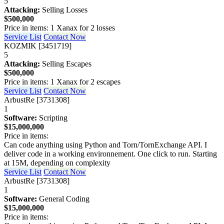
5
Attacking:
Selling Losses
$500,000
Price in items: 1 Xanax for 2 losses
Service List
Contact Now
KOZMIK [3451719]
5
Attacking:
Selling Escapes
$500,000
Price in items: 1 Xanax for 2 escapes
Service List
Contact Now
ArbustRe [3731308]
1
Software:
Scripting
$15,000,000
Price in items:
Can code anything using Python and Torn/TornExchange API. I
deliver code in a working environnement. One click to run. Starting
at 15M, depending on complexity
Service List
Contact Now
ArbustRe [3731308]
1
Software:
General Coding
$15,000,000
Price in items: