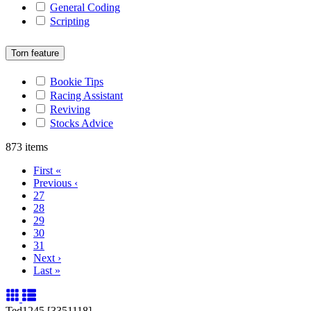
General Coding
Scripting
Torn feature
Bookie Tips
Racing Assistant
Reviving
Stocks Advice
873 items
First
«
Previous
‹
27
28
29
30
31
Next
›
Last
»
Ted1245 [3351118]