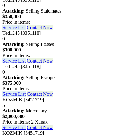
0
Attacking:
Selling Stalemates
$350,000
Price in items:
Service List
Contact Now
Ted1245 [3351118]
0
Attacking:
Selling Losses
$300,000
Price in items:
Service List
Contact Now
Ted1245 [3351118]
0
Attacking:
Selling Escapes
$375,000
Price in items:
Service List
Contact Now
KOZMIK [3451719]
5
Attacking:
Mercenary
$2,000,000
Price in items: 2 Xanax
Service List
Contact Now
KOZMIK [3451719]