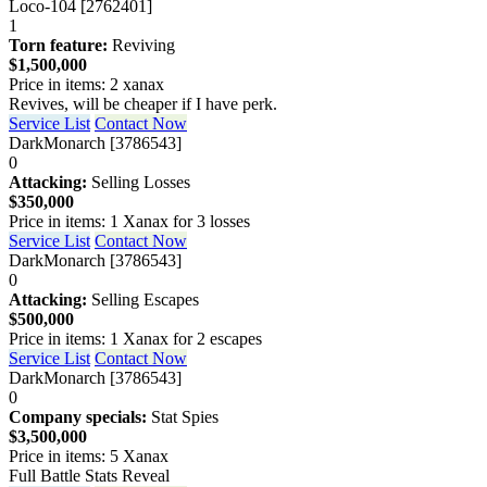
Loco-104 [2762401]
1
Torn feature:
Reviving
$1,500,000
Price in items: 2 xanax
Revives, will be cheaper if I have perk.
Service List
Contact Now
DarkMonarch [3786543]
0
Attacking:
Selling Losses
$350,000
Price in items: 1 Xanax for 3 losses
Service List
Contact Now
DarkMonarch [3786543]
0
Attacking:
Selling Escapes
$500,000
Price in items: 1 Xanax for 2 escapes
Service List
Contact Now
DarkMonarch [3786543]
0
Company specials:
Stat Spies
$3,500,000
Price in items: 5 Xanax
Full Battle Stats Reveal