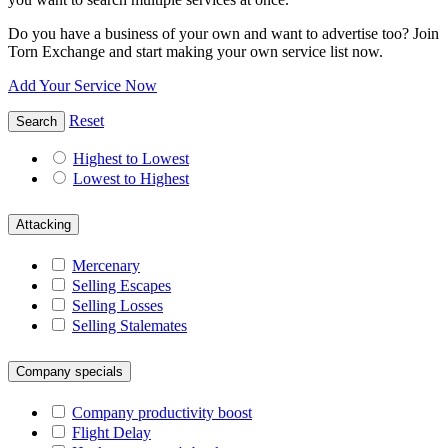
Do you have a business of your own and want to advertise too? Join
Torn Exchange and start making your own service list now.
Add Your Service Now
Reset
Search
Highest to Lowest
Lowest to Highest
Attacking
Mercenary
Selling Escapes
Selling Losses
Selling Stalemates
Company specials
Company productivity boost
Flight Delay