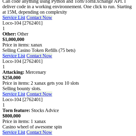
Can code anything using Python and Torn/TornExchange API. I
deliver code in a working environnement. One click to run. Starting
at 15M, depending on complexity
Service List
Contact Now
Loco-104 [2762401]
1
Other:
Other
$1,000,000
Price in items: xanax
Selling Casino Token Refills (75 bets)
Service List
Contact Now
Loco-104 [2762401]
1
Attacking:
Mercenary
$250,000
Price in items: 2 xanax gets you 10 slots
Selling bounty slots.
Service List
Contact Now
Loco-104 [2762401]
1
Torn feature:
Stocks Advice
$800,000
Price in items: 1 xanax
Casino wheel of awesome spin
Service List
Contact Now