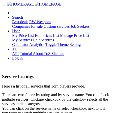
Search
Best deals
RW Weapons
Companies for sale
Custom services
Job Seekers
User
My Price List
Edit Prices List
Manage Price List
My Services
Edit Services
Calculator
Analytics
Toggle Theme
Settings
TE
API
Tutorial
About
ToS
Sitemap
Log in
Service Listings
Here's a list of all services that Torn players provide.
There are two filters: by rating and by service name. You can check
multiple services. Clicking checkbox by the category selects all the
services in that category.
You can click on the service name or select checkbox next to it if
you want to search multiple services at once.