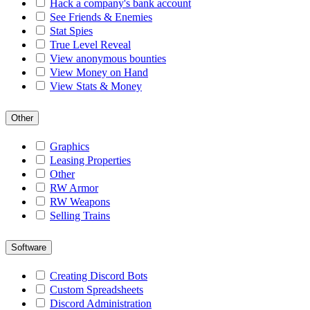
Hack a company's bank account
See Friends & Enemies
Stat Spies
True Level Reveal
View anonymous bounties
View Money on Hand
View Stats & Money
Other
Graphics
Leasing Properties
Other
RW Armor
RW Weapons
Selling Trains
Software
Creating Discord Bots
Custom Spreadsheets
Discord Administration