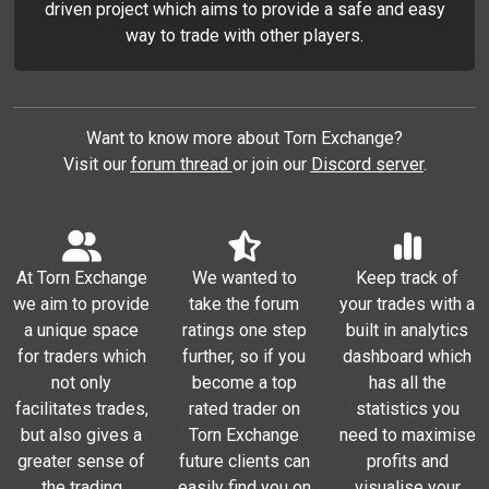
driven project which aims to provide a safe and easy
way to trade with other players.
Want to know more about Torn Exchange?
Visit our
forum thread
or join our
Discord server
.
At Torn Exchange
We wanted to
Keep track of
we aim to provide
take the forum
your trades with a
a unique space
ratings one step
built in analytics
for traders which
further, so if you
dashboard which
not only
become a top
has all the
facilitates trades,
rated trader on
statistics you
but also gives a
Torn Exchange
need to maximise
greater sense of
future clients can
profits and
the trading
easily find you on
visualise your