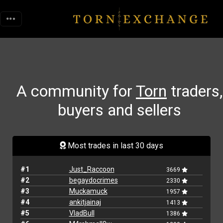
A community for
Torn
traders,
buyers and sellers
Most trades in last 30 days
#1
Just_Raccoon
3669
#2
begaydocrimes
2330
#3
Muckamuck
1957
#4
ankitjainaj
1413
#5
VladBull
1386