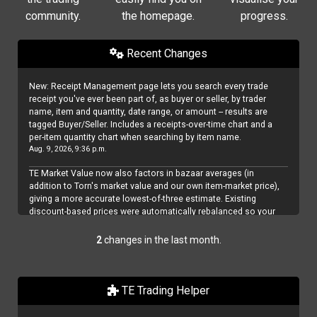
community.
the homepage.
progress.
Recent Changes
New: Receipt Management page lets you search every trade
receipt you've ever been part of, as buyer or seller, by trader
name, item and quantity, date range, or amount -- results are
tagged Buyer/Seller. Includes a receipts-over-time chart and a
per-item quantity chart when searching by item name.
Aug. 9, 2026, 9:36 p.m.
TE Market Value now also factors in bazaar averages (in
addition to Torn's market value and our own item-market price),
giving a more accurate lowest-of-three estimate. Existing
discount-based prices were automatically rebalanced so your
effective price didn't change -- but since bazaar averages are
usually the lowest of the three, it's worth reviewing your profit
2
changes in the last month.
margins on the edit prices page.
Aug. 8, 2026, 2:54 p.m.
TE Trading Helper