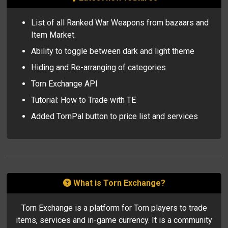
#34
LordofFire
128
#35
lifeless666
125
List of all Ranked War Weapons from bazaars and
#36
Zartek
121
Item Market.
#37
Yusif_
121
Ability to toggle between dark and light theme
#38
Fairfax1991
116
#39
JoePaletta
110
Hiding and Re-arranging of categories
#40
FAFFO
109
Torn Exchange API
#41
JollyJester123
106
#42
VexRemington
106
Tutorial: How to Trade with TE
#43
LordBasil
106
Added TornPal button to price list and services
#44
Space
101
#45
Emsilo
99
#46
VYNICAL
97
#47
Kyuumiko
94
#48
-IBY-
93
#49
Nokt
93
What is Torn Exchange?
#50
Mikes
92
Torn Exchange is a platform for Torn players to trade
items, services and in-game currency. It is a community