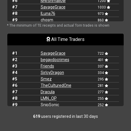
#6
M4rshmall0w
1200
#7
SavageGrace
1033
#8
lLuna76
973
#9
chosm
860
* The minimum of TE receipts and actual Torn trades is shown
#10
WhackedMaki
805
#11
BigXthaPlug
769
All Time Traders
#12
MKBBGL
586
#13
joshieb
552
#14
OldGoat
546
#1
SavageGrace
722
#15
Smez
531
#2
begaydocrimes
401
#16
Snickey
528
#3
Friends
337
#17
Heartflower
528
#4
SirIcyDragon
334
#18
AltairYanyan
495
#5
Smez
295
#19
lito
491
#6
TheCulturedOne
281
#20
Turkeybop6141
468
#7
Dracula
277
#21
JimbowNL
441
#8
LMN_OP
255
#22
JollyJester123
438
#9
SnipSonic
252
#23
Grease_Monkey
427
#10
Muckamuck
249
#24
619
users registered in last 30 days
Chawarma
418
#11
BlueChedow
224
#25
Friends
418
#12
Malvoiy
223
#26
LarryOG
369
#13
Grease_Monkey
209